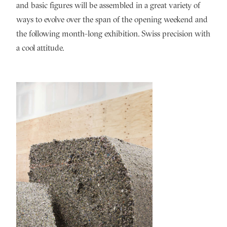
and basic figures will be assembled in a great variety of
ways to evolve over the span of the opening weekend and
the following month-long exhibition. Swiss precision with
a cool attitude.