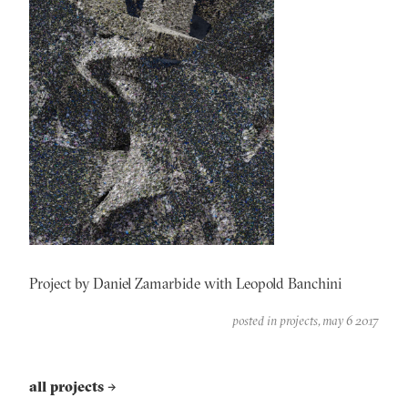
Project by Daniel Zamarbide with Leopold Banchini
posted in
projects
may 6 2017
all projects
→