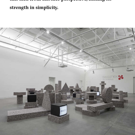
strength in simplicity.