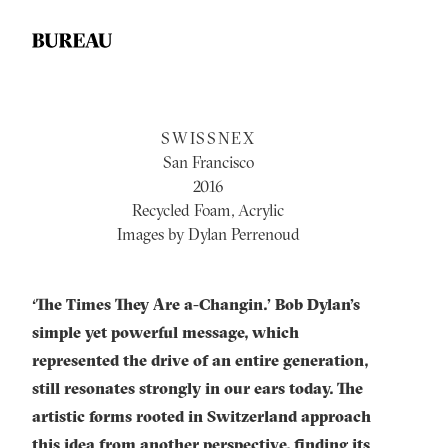
SWISSNEX
San Francisco
2016
Recycled Foam, Acrylic
Images by Dylan Perrenoud
‘The Times They Are a-Changin.’ Bob Dylan’s
simple yet powerful message, which
represented the drive of an entire generation,
still resonates strongly in our ears today. The
artistic forms rooted in Switzerland approach
this idea from another perspective, finding its