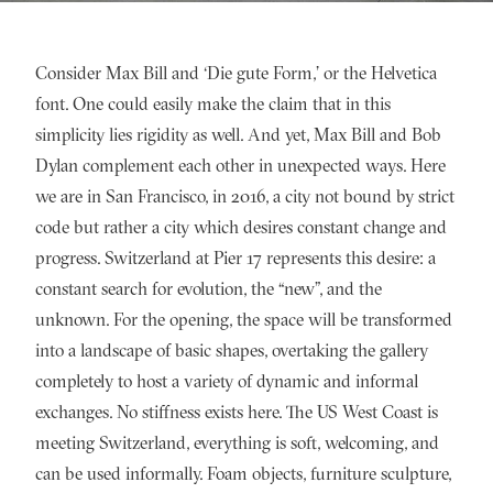
Consider Max Bill and ‘Die gute Form,’ or the Helvetica
font. One could easily make the claim that in this
simplicity lies rigidity as well. And yet, Max Bill and Bob
Dylan complement each other in unexpected ways. Here
we are in San Francisco, in 2016, a city not bound by strict
code but rather a city which desires constant change and
progress. Switzerland at Pier 17 represents this desire: a
constant search for evolution, the “new”, and the
unknown. For the opening, the space will be transformed
into a landscape of basic shapes, overtaking the gallery
completely to host a variety of dynamic and informal
exchanges. No stiffness exists here. The US West Coast is
meeting Switzerland, everything is soft, welcoming, and
can be used informally. Foam objects, furniture sculpture,