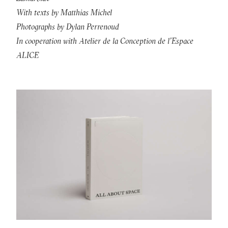
With texts by Matthias Michel
Photographs by Dylan Perrenoud
In cooperation with Atelier de la Conception de l’Espace
ALICE