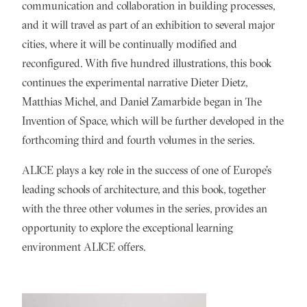
communication and collaboration in building processes,
and it will travel as part of an exhibition to several major
cities, where it will be continually modified and
reconfigured. With five hundred illustrations, this book
continues the experimental narrative Dieter Dietz,
Matthias Michel, and Daniel Zamarbide began in The
Invention of Space, which will be further developed in the
forthcoming third and fourth volumes in the series.
ALICE plays a key role in the success of one of Europe’s
leading schools of architecture, and this book, together
with the three other volumes in the series, provides an
opportunity to explore the exceptional learning
environment ALICE offers.