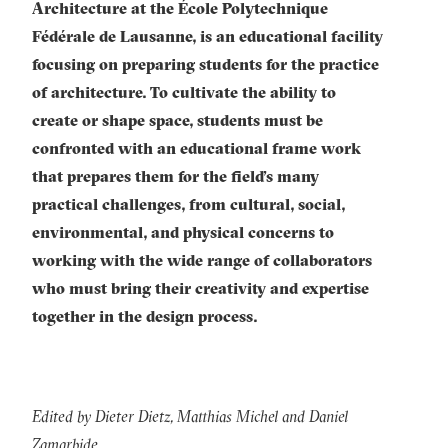
Architecture at the École Polytechnique
Fédérale de Lausanne, is an educational facility
focusing on preparing students for the practice
of architecture. To cultivate the ability to
create or shape space, students must be
confronted with an educational frame work
that prepares them for the field’s many
practical challenges, from cultural, social,
environmental, and physical concerns to
working with the wide range of collaborators
who must bring their creativity and expertise
together in the design process.
Edited by Dieter Dietz, Matthias Michel and Daniel
Zamarbide