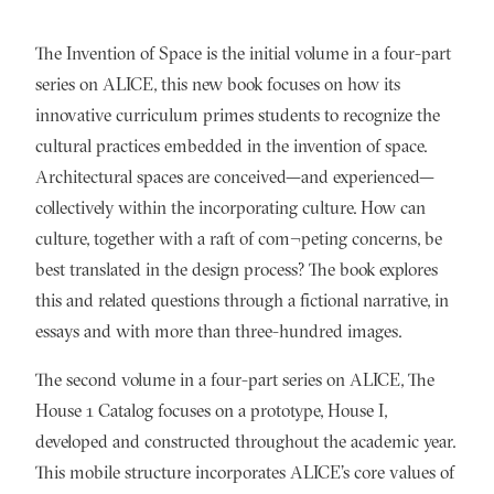
The Invention of Space is the initial volume in a four-part
series on ALICE, this new book focuses on how its
innovative curriculum primes students to recognize the
cultural practices embedded in the invention of space.
Architectural spaces are conceived—and experienced—
collectively within the incorporating culture. How can
culture, together with a raft of com¬peting concerns, be
best translated in the design process? The book explores
this and related questions through a fictional narrative, in
essays and with more than three-hundred images.
The second volume in a four-part series on ALICE, The
House 1 Catalog focuses on a prototype, House I,
developed and constructed throughout the academic year.
This mobile structure incorporates ALICE’s core values of