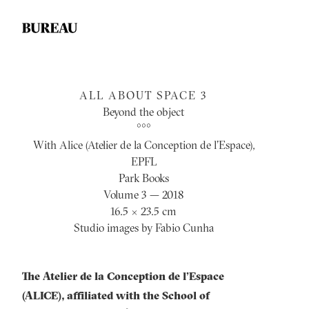
ALL ABOUT SPACE 3
Beyond the object
°°°
With Alice (Atelier de la Conception de l’Espace),
EPFL
Park Books
Volume 3 — 2018
16.5 × 23.5 cm
Studio images by Fabio Cunha
The Atelier de la Conception de l’Espace
(ALICE), affiliated with the School of